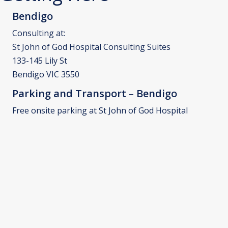
Bendigo
Consulting at:
St John of God Hospital Consulting Suites
133-145 Lily St
Bendigo VIC 3550
Parking and Transport – Bendigo
Free onsite parking at St John of God Hospital