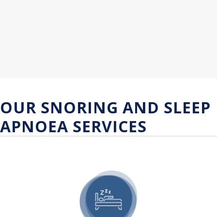
OUR SNORING AND SLEEP
APNOEA SERVICES