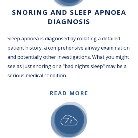
SNORING AND SLEEP APNOEA
DIAGNOSIS
Sleep apnoea is diagnosed by collating a detailed
patient history, a comprehensive airway examination
and potentially other investigations. What you might
see as just snoring or a "bad nights sleep" may be a
serious medical condition.
READ MORE