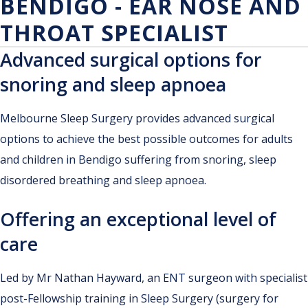
BENDIGO - EAR NOSE AND
THROAT SPECIALIST
Advanced surgical options for
snoring and sleep apnoea
Melbourne Sleep Surgery provides advanced surgical
options to achieve the best possible outcomes for adults
and children in Bendigo suffering from snoring, sleep
disordered breathing and sleep apnoea.
Offering an exceptional level of
care
Led by Mr Nathan Hayward, an ENT surgeon with specialist
post-Fellowship training in Sleep Surgery (surgery for