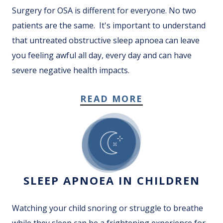
Surgery for OSA is different for everyone. No two
patients are the same. It's important to understand
that untreated obstructive sleep apnoea can leave
you feeling awful all day, every day and can have
severe negative health impacts.
READ MORE
SLEEP APNOEA IN CHILDREN
Watching your child snoring or struggle to breathe
while they sleep can be a frightening experience for