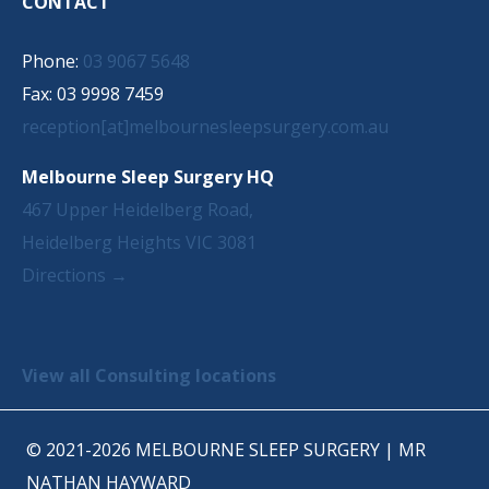
CONTACT
Phone:
03 9067 5648
Fax: 03 9998 7459
reception[at]melbournesleepsurgery.com.au
Melbourne Sleep Surgery HQ
467 Upper Heidelberg Road,
Heidelberg Heights VIC 3081
Directions →
View all Consulting locations
© 2021-2026 MELBOURNE SLEEP SURGERY | MR
NATHAN HAYWARD