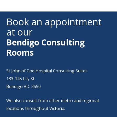
Book an appointment
at our
Bendigo Consulting
Rooms
St John of God Hospital Consulting Suites
133-145 Lily St
Bendigo VIC 3550
We also consult from
other metro and regional
locations throughout Victoria
.