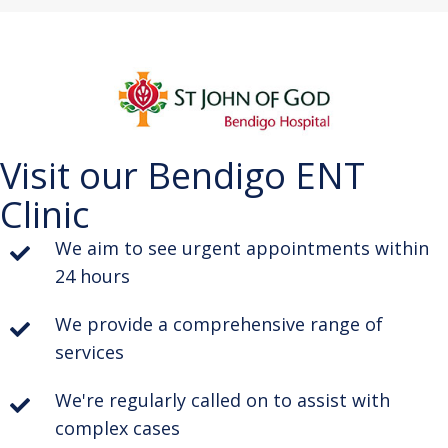
Visit our Bendigo ENT
Clinic
We aim to see urgent appointments within
24 hours
We provide a comprehensive range of
services
We're regularly called on to assist with
complex cases