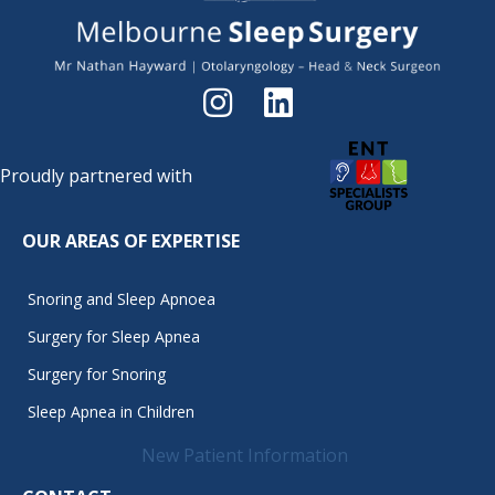
Proudly partnered with
OUR AREAS OF EXPERTISE
Snoring and Sleep Apnoea
Surgery for Sleep Apnea
Surgery for Snoring
Sleep Apnea in Children
New Patient Information