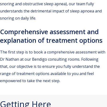
snoring and obstructive sleep apnea), our team fully
understands the detrimental impact of sleep apnoea and
snoring on daily life.
Comprehensive assessment and
explanation of treatment options
The first step is to book a comprehensive assessment with
Dr Nathan at our Bendigo consulting rooms. Following
that, our objective is to ensure you fully understand the
range of treatment options available to you and feel
empowered to take the next step.
Getting Here