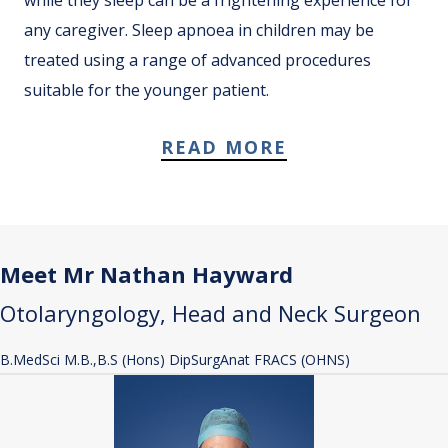
any caregiver. Sleep apnoea in children may be
treated using a range of advanced procedures
suitable for the younger patient.
READ MORE
Meet Mr Nathan Hayward
Otolaryngology, Head and Neck Surgeon
B.MedSci M.B.,B.S (Hons) DipSurgAnat FRACS (OHNS)