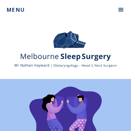
Skip
Skip
MENU
to
to
primary
main
navigation
content
Mr
Nathan
Hayward