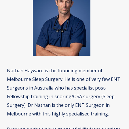
Nathan Hayward is the founding member of
Melbourne Sleep Surgery. He is one of very few ENT
Surgeons in Australia who has specialist post-
Fellowship training in snoring/OSA surgery (Sleep
Surgery). Dr Nathan is the only ENT Surgeon in
Melbourne with this highly specialised training.