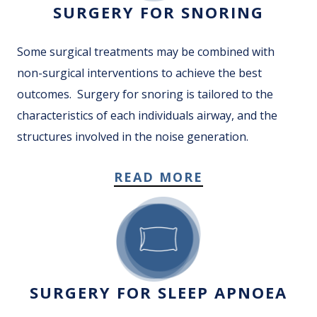
SURGERY FOR SNORING
Some surgical treatments may be combined with
non-surgical interventions to achieve the best
outcomes. Surgery for snoring is tailored to the
characteristics of each individuals airway, and the
structures involved in the noise generation.
READ MORE
SURGERY FOR SLEEP APNOEA