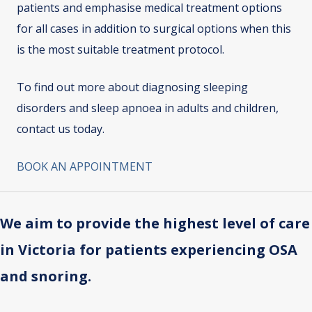
patients and emphasise medical treatment options
for all cases in addition to surgical options when this
is the most suitable treatment protocol.
To find out more about diagnosing sleeping
disorders and sleep apnoea in adults and children,
contact us today.
BOOK AN APPOINTMENT
We aim to provide the highest level of care
in Victoria for patients experiencing OSA
and snoring.