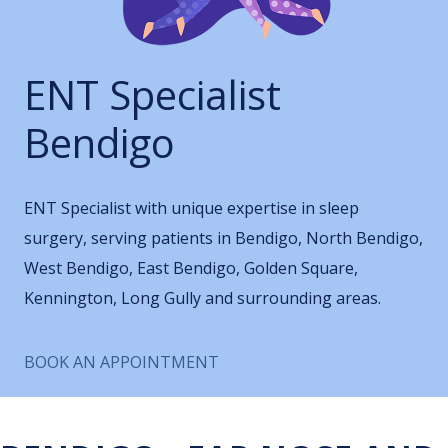
ENT Specialist
Bendigo
ENT Specialist with unique expertise in sleep
surgery, serving patients in Bendigo, North Bendigo,
West Bendigo, East Bendigo, Golden Square,
Kennington, Long Gully and surrounding areas.
BOOK AN APPOINTMENT