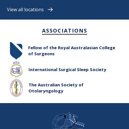
View all locations
ASSOCIATIONS
Fellow of the Royal Australasian College
of Surgeons
International Surgical Sleep Society
The Australian Society of
Otolaryngology