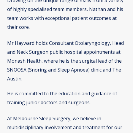
Drawing on the unique range of skills from a variety
of highly specialised team members, Nathan and his
team works with exceptional patient outcomes at
their core.
Mr Hayward holds Consultant Otolaryngology, Head
and Neck Surgeon public hospital appointments at
Monash Health, where he is the surgical lead of the
SNOOSA (Snoring and Sleep Apnoea) clinic and The
Austin.
He is committed to the education and guidance of
training junior doctors and surgeons.
At Melbourne Sleep Surgery, we believe in
multidisciplinary involvement and treatment for our