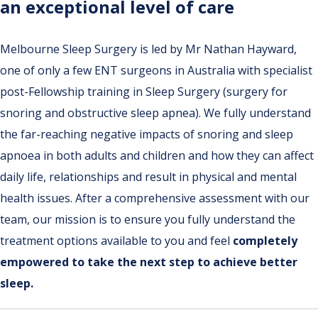
an exceptional level of care
Melbourne Sleep Surgery is led by Mr Nathan Hayward,
one of only a few ENT surgeons in Australia with specialist
post-Fellowship training in Sleep Surgery (surgery for
snoring and obstructive sleep apnea). We fully understand
the far-reaching negative impacts of snoring and sleep
apnoea in both adults and children and how they can affect
daily life, relationships and result in physical and mental
health issues. After a comprehensive assessment with our
team, our mission is to ensure you fully understand the
treatment options available to you and feel
completely
empowered to take the next step to achieve better
sleep.