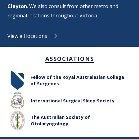
Clayton
. We also consult from
other metro and
regional locations throughout Victoria
.
View all locations
ASSOCIATIONS
Fellow of the Royal Australasian College
of Surgeons
International Surgical Sleep Society
The Australian Society of
Otolaryngology