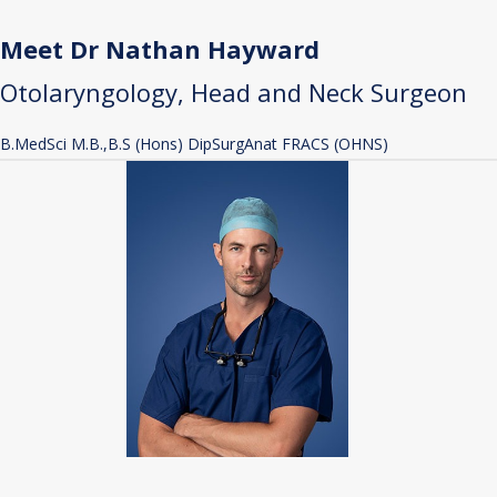
Meet Dr Nathan Hayward
Otolaryngology, Head and Neck Surgeon
B.MedSci M.B.,B.S (Hons) DipSurgAnat FRACS (OHNS)