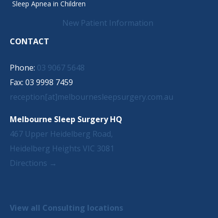
Sleep Apnea in Children
New Patient Information
CONTACT
Phone:
03 9067 5648
Fax: 03 9998 7459
reception[at]melbournesleepsurgery.com.au
Melbourne Sleep Surgery HQ
467 Upper Heidelberg Road,
Heidelberg Heights VIC 3081
Directions →
View all Consulting locations