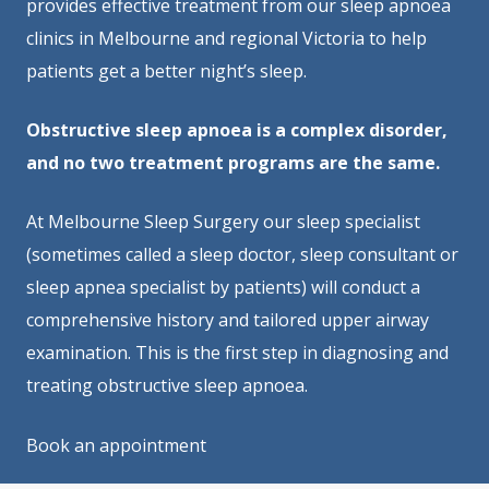
provides effective treatment from our sleep apnoea
clinics in Melbourne and regional Victoria to help
patients get a better night’s sleep.
Obstructive sleep apnoea is a complex disorder,
and no two treatment programs are the same.
At Melbourne Sleep Surgery our sleep specialist
(sometimes called a sleep doctor, sleep consultant or
sleep apnea specialist by patients) will conduct a
comprehensive history and tailored upper airway
examination. This is the first step in diagnosing and
treating obstructive sleep apnoea.
Book an appointment