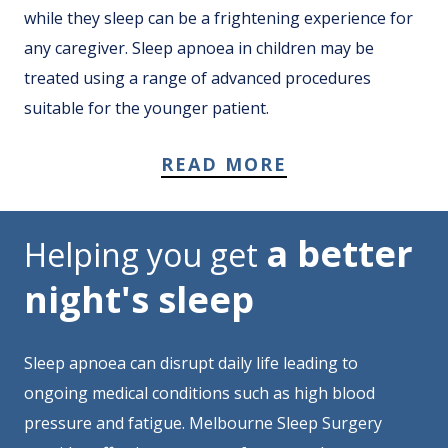
while they sleep can be a frightening experience for
any caregiver. Sleep apnoea in children may be
treated using a range of advanced procedures
suitable for the younger patient.
READ MORE
a better
Helping you get
night's sleep
Sleep apnoea can disrupt daily life leading to
ongoing medical conditions such as high blood
pressure and fatigue. Melbourne Sleep Surgery