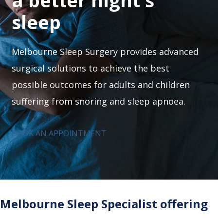
a better night's
sleep
Melbourne Sleep Surgery provides advanced
surgical solutions to achieve the best
possible outcomes for adults and children
suffering from snoring and sleep apnoea.
BOOK AN APPOINTMENT
Melbourne Sleep Specialist offering