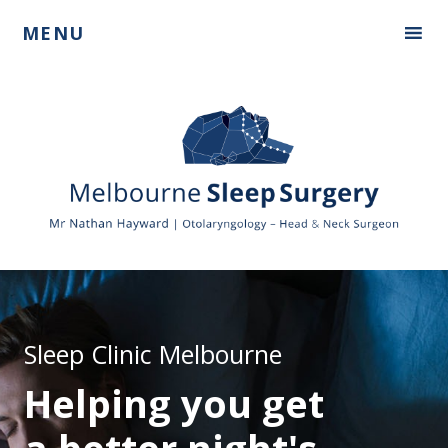
Skip
Skip
MENU
to
to
primary
main
navigation
content
Mr
Nathan
Hayward
Sleep Clinic Melbourne
Helping you get