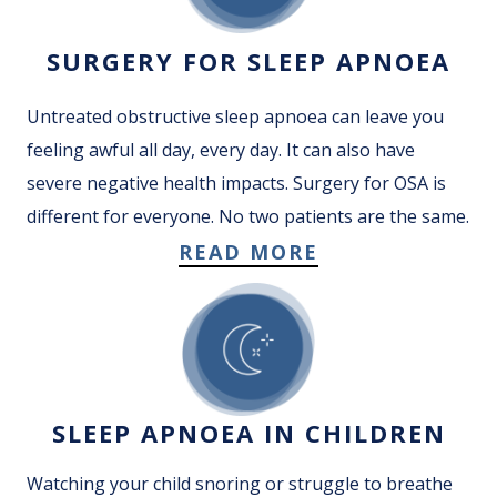
SURGERY FOR SLEEP APNOEA
Untreated obstructive sleep apnoea can leave you
feeling awful all day, every day. It can also have
severe negative health impacts. Surgery for OSA is
different for everyone. No two patients are the same.
READ MORE
SLEEP APNOEA IN CHILDREN
Watching your child snoring or struggle to breathe