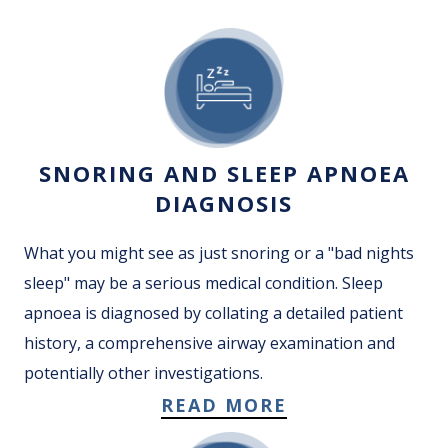
SNORING AND SLEEP APNOEA
DIAGNOSIS
What you might see as just snoring or a "bad nights
sleep" may be a serious medical condition. Sleep
apnoea is diagnosed by collating a detailed patient
history, a comprehensive airway examination and
potentially other investigations.
READ MORE