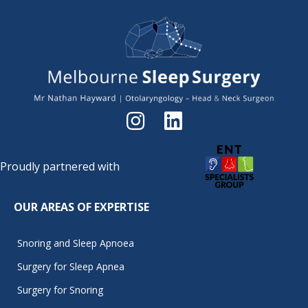
Proudly partnered with
OUR AREAS OF EXPERTISE
Snoring and Sleep Apnoea
Surgery for Sleep Apnea
Surgery for Snoring