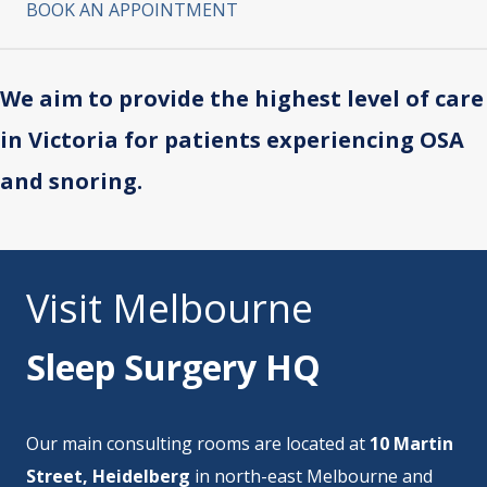
BOOK AN APPOINTMENT
We aim to provide the highest level of care
in Victoria for patients experiencing OSA
and snoring.
Visit Melbourne
Sleep Surgery HQ
Our main consulting rooms are located at
10 Martin
Street, Heidelberg
in north-east Melbourne and