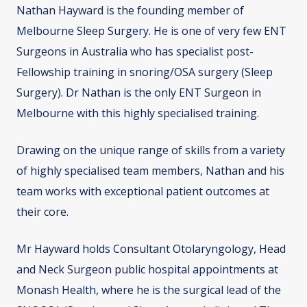
Nathan Hayward is the founding member of
Melbourne Sleep Surgery. He is one of very few ENT
Surgeons in Australia who has specialist post-
Fellowship training in snoring/OSA surgery (Sleep
Surgery). Dr Nathan is the only ENT Surgeon in
Melbourne with this highly specialised training.
Drawing on the unique range of skills from a variety
of highly specialised team members, Nathan and his
team works with exceptional patient outcomes at
their core.
Mr Hayward holds Consultant Otolaryngology, Head
and Neck Surgeon public hospital appointments at
Monash Health, where he is the surgical lead of the