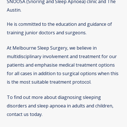
SNOOSA (Snoring and Sleep Apnoea) clinic and The
Austin.
He is committed to the education and guidance of
training junior doctors and surgeons.
At Melbourne Sleep Surgery, we believe in
multidisciplinary involvement and treatment for our
patients and emphasise medical treatment options
for all cases in addition to surgical options when this
is the most suitable treatment protocol.
To find out more about diagnosing sleeping
disorders and sleep apnoea in adults and children,
contact us today.