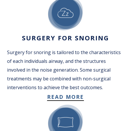
SURGERY FOR SNORING
Surgery for snoring is tailored to the characteristics
of each individuals airway, and the structures
involved in the noise generation. Some surgical
treatments may be combined with non-surgical
interventions to achieve the best outcomes.
READ MORE