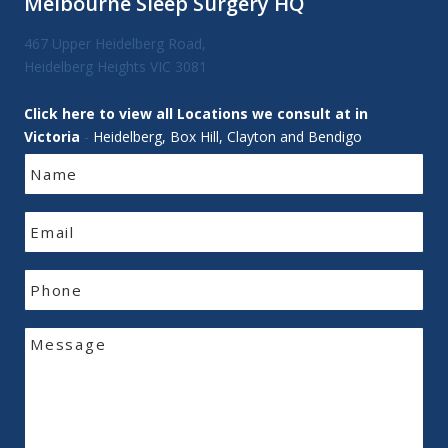
Melbourne Sleep Surgery HQ
467 Upper Heidelberg Road,
Heidelberg Heights VIC 3081
Click here to view all Locations we consult at in
Victoria
-
Heidelberg, Box Hill, Clayton and Bendigo