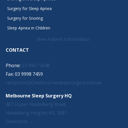
Surgery for Sleep Apnea
Surgery for Snoring
Sleep Apnea in Children
New Patient Information
CONTACT
Phone:
03 9067 5648
Fax: 03 9998 7459
reception[at]melbournesleepsurgery.com.au
Melbourne Sleep Surgery HQ
467 Upper Heidelberg Road,
Heidelberg Heights VIC 3081
Directions →