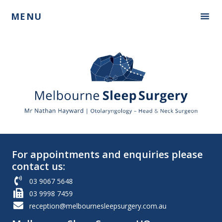
Skip
Skip
MENU
to
to
primary
main
navigation
content
Mr
Nathan
Hayward
For appointments and enquiries please
contact us:
03 9067 5648
03 9998 7459
reception@melbournesleepsurgery.com.au