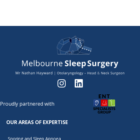
Proudly partnered with
OUR AREAS OF EXPERTISE
Snoring and Sleep Apnoea